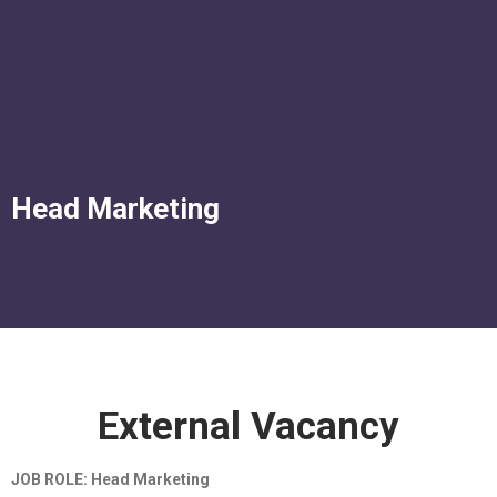
Corporate Services
Murtala Muhammed Airport Terminal 2
Head Marketing
External Vacancy
JOB ROLE: Head Marketing