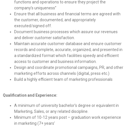
functions and operations to ensure they project the
company’s uniqueness”
Ensure that all business and financial terms are agreed with
the customer, documented, and appropriately
executed/signed off.
Document business processes which assure our revenues
and deliver customer satisfaction.
Maintain accurate customer database and ensure customer
records and complete, accurate, organized, and presented in
a standardized format which facilities speedy and efficient
access to customer and business information.
Design and coordinate promotional campaigns, PR, and other
marketing efforts across channels (digital, press etc.)
Build a highly efficient team of marketing professionals
Qualification and Experience:
A minimum of university bachelor’s degree or equivalent in
Marketing, Sales, or any related discipline.
Minimum of 10-12 years post – graduation work experience
in marketing (7+ years’