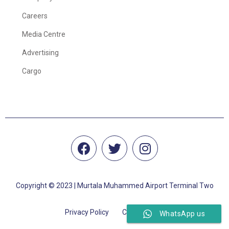
Careers
Media Centre
Advertising
Cargo
Copyright © 2023 | Murtala Muhammed Airport Terminal Two
Privacy Policy
Cookie Policy
WhatsApp us