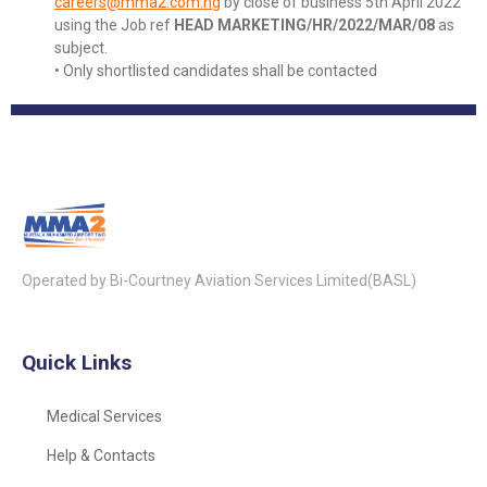
careers@mma2.com.ng
by close of business 5th April 2022
using the Job ref
HEAD MARKETING/HR/2022/MAR/08
as
subject.
• Only shortlisted candidates shall be contacted
Operated by Bi-Courtney Aviation Services Limited(BASL)
Quick Links
Medical Services
Help & Contacts