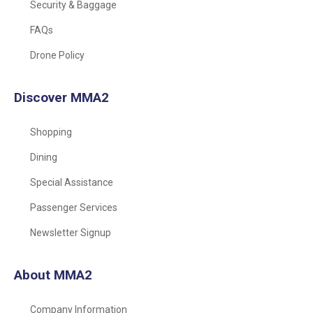
Security & Baggage
FAQs
Drone Policy
Discover MMA2
Shopping
Dining
Special Assistance
Passenger Services
Newsletter Signup
About MMA2
Company Information