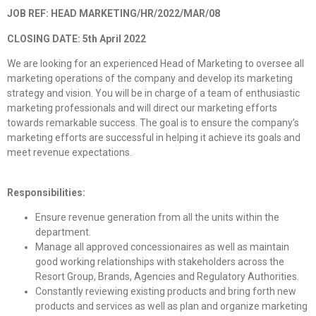
JOB REF: HEAD MARKETING/HR/2022/MAR/08
CLOSING DATE: 5th April 2022
We are looking for an experienced Head of Marketing to oversee all
marketing operations of the company and develop its marketing
strategy and vision. You will be in charge of a team of enthusiastic
marketing professionals and will direct our marketing efforts
towards remarkable success. The goal is to ensure the company’s
marketing efforts are successful in helping it achieve its goals and
meet revenue expectations.
Responsibilities:
Ensure revenue generation from all the units within the
department.
Manage all approved concessionaires as well as maintain
good working relationships with stakeholders across the
Resort Group, Brands, Agencies and Regulatory Authorities.
Constantly reviewing existing products and bring forth new
products and services as well as plan and organize marketing