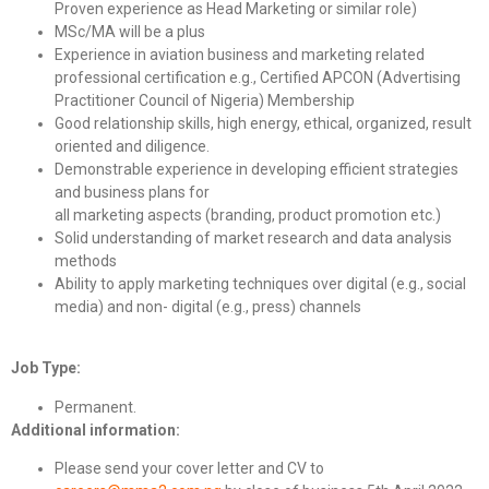
Proven experience as Head Marketing or similar role)
MSc/MA will be a plus
Experience in aviation business and marketing related
professional certification e.g., Certified APCON (Advertising
Practitioner Council of Nigeria) Membership
Good relationship skills, high energy, ethical, organized, result
oriented and diligence.
Demonstrable experience in developing efficient strategies
and business plans for
all marketing aspects (branding, product promotion etc.)
Solid understanding of market research and data analysis
methods
Ability to apply marketing techniques over digital (e.g., social
media) and non- digital (e.g., press) channels
Job Type:
Permanent.
Additional information:
Please send your cover letter and CV to