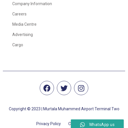
Company Information
Careers
Media Centre
Advertising
Cargo
Copyright © 2023 | Murtala Muhammed Airport Terminal Two
Privacy Policy
Cookie Policy
WhatsApp us