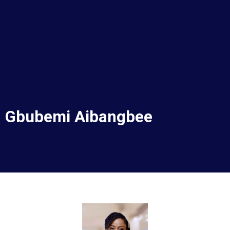
Corporate Services
Murtala Muhammed Airport Terminal 2
Gbubemi Aibangbee