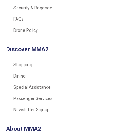
Security & Baggage
FAQs
Drone Policy
Discover MMA2
Shopping
Dining
Special Assistance
Passenger Services
Newsletter Signup
About MMA2