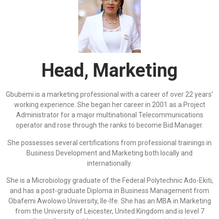
Head, Marketing
Gbubemi is a marketing professional with a career of over 22 years’
working experience. She began her career in 2001 as a Project
Administrator for a major multinational Telecommunications
operator and rose through the ranks to become Bid Manager.
She possesses several certifications from professional trainings in
Business Development and Marketing both locally and
internationally.
She is a Microbiology graduate of the Federal Polytechnic Ado-Ekiti,
and has a post-graduate Diploma in Business Management from
Obafemi Awolowo University, Ile-Ife. She has an MBA in Marketing
from the University of Leicester, United Kingdom and is level 7