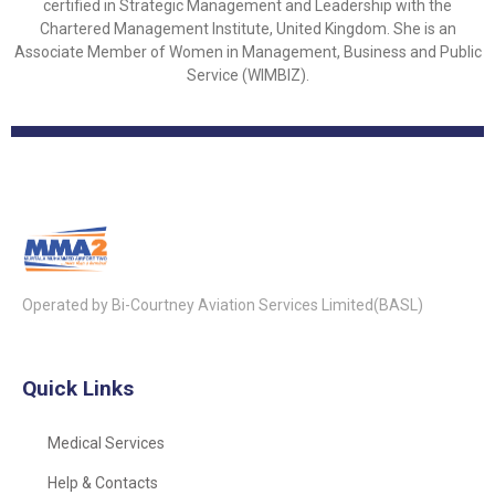
certified in Strategic Management and Leadership with the
Chartered Management Institute, United Kingdom. She is an
Associate Member of Women in Management, Business and Public
Service (WIMBIZ).
Operated by Bi-Courtney Aviation Services Limited(BASL)
Quick Links
Medical Services
Help & Contacts