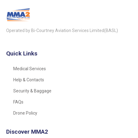
Operated by Bi-Courtney Aviation Services Limited(BASL)
Quick Links
Medical Services
Help & Contacts
Security & Baggage
FAQs
Drone Policy
Discover MMA2