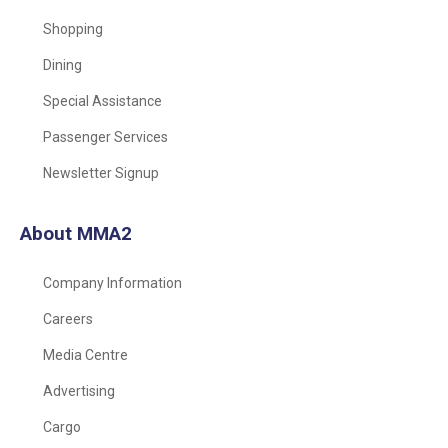
Shopping
Dining
Special Assistance
Passenger Services
Newsletter Signup
About MMA2
Company Information
Careers
Media Centre
Advertising
Cargo