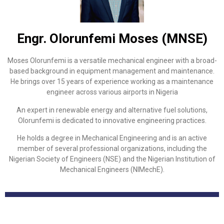
Engr. Olorunfemi Moses (MNSE)
Moses Olorunfemi is a versatile mechanical engineer with a broad-
based background in equipment management and maintenance.
He brings over 15 years of experience working as a maintenance
engineer across various airports in Nigeria
An expert in renewable energy and alternative fuel solutions,
Olorunfemi is dedicated to innovative engineering practices.
He holds a degree in Mechanical Engineering and is an active
member of several professional organizations, including the
Nigerian Society of Engineers (NSE) and the Nigerian Institution of
Mechanical Engineers (NIMechE).