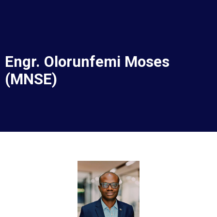
Corporate Services
Murtala Muhammed Airport Terminal 2
Engr. Olorunfemi Moses
(MNSE)