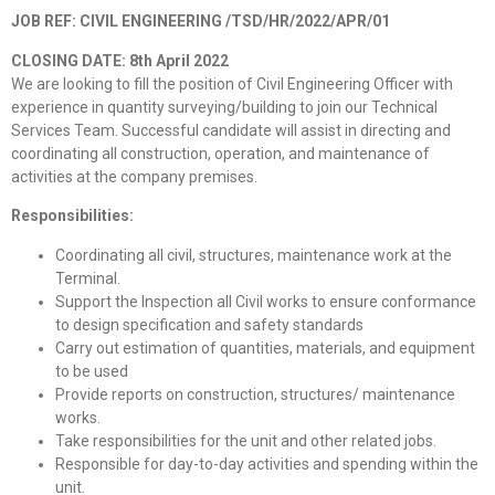
JOB REF: CIVIL ENGINEERING
/TSD/HR/2022/APR/01
CLOSING DATE: 8th April 2022
We are looking to fill the position of Civil Engineering Officer with
experience in quantity surveying/building to join our Technical
Services Team. Successful candidate will assist in directing and
coordinating all construction, operation, and maintenance of
activities at the company premises.
Responsibilities:
Coordinating all civil, structures, maintenance work at the
Terminal.
Support the Inspection all Civil works to ensure conformance
to design specification and safety standards
Carry out estimation of quantities, materials, and equipment
to be used
Provide reports on construction, structures/ maintenance
works.
Take responsibilities for the unit and other related jobs.
Responsible for day-to-day activities and spending within the
unit.