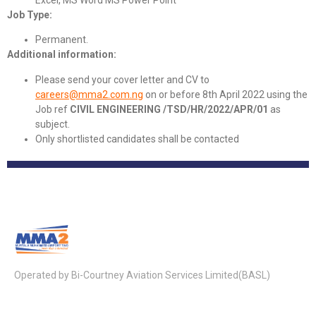
Job Type:
Permanent.
Additional information:
Please send your cover letter and CV to
careers@mma2.com.ng
on or before 8th April 2022 using the
Job ref
CIVIL ENGINEERING /TSD/HR/2022/APR/01
as
subject.
Only shortlisted candidates shall be contacted
Operated by Bi-Courtney Aviation Services Limited(BASL)