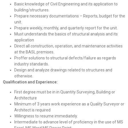
Basic knowledge of Civil Engineering and its application to
building/structures.
Prepare necessary documentations – Reports, budget for the
unit.
Prepare weekly, monthly, and quarterly report for the unit.
Must understands the basics of structural analysis and its
application
Direct all construction, operation, and maintenance activities
at the BASL premises.
Proffer solutions to structural defects/failure as regards
industry standards.
Design and analyze drawings related to structures and
otherwise.
Qualification and Experience:
First degree must be in in Quantity Surveying, Building or
Architecture
Minimum of 3 years work experience as a Quality Surveyor or
Architect is required
Willingness to resume immediately.
Intermediate to advance level of proficiency in the use of MS
Excel, MS Word MS Power Point