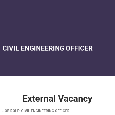
Corporate Services
Murtala Muhammed Airport Terminal 2
CIVIL ENGINEERING OFFICER
External Vacancy
JOB ROLE: CIVIL ENGINEERING OFFICER