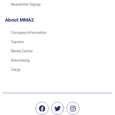
Newsletter Signup
About MMA2
Company Information
Careers
Media Centre
Advertising
Cargo