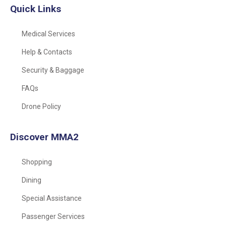
Quick Links
Medical Services
Help & Contacts
Security & Baggage
FAQs
Drone Policy
Discover MMA2
Shopping
Dining
Special Assistance
Passenger Services